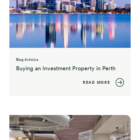
Blog Articles
Buying an Investment Property in Perth
READ MORE