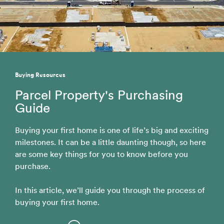
Buying Resources
Parcel Property's Purchasing
Guide
Buying your first home is one of life’s big and exciting
milestones. It can be a little daunting though, so here
are some key things for you to know before you
purchase.
In this article, we’ll guide you through the process of
buying your first home.