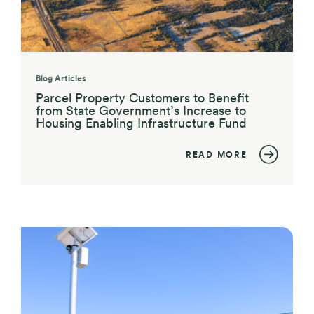
Blog Articles
Parcel Property Customers to Benefit
from State Government’s Increase to
Housing Enabling Infrastructure Fund
READ MORE