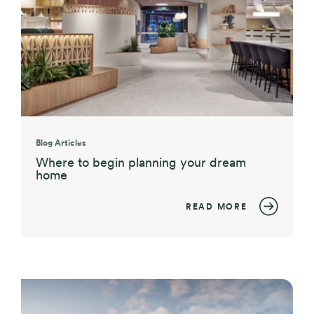
Blog Articles
Where to begin planning your dream
home
READ MORE