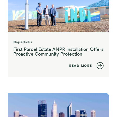
Blog Articles
First Parcel Estate ANPR Installation Offers
Proactive Community Protection
READ MORE