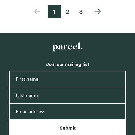
1
2
3
Previous
Next
Parcel
Property
Join our mailing list
First
name
Last
name
Email
address
Submit