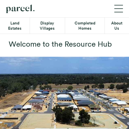
P05
Parcel
Exp
Mob
Quick-
Property
Land
Display
Completed
About
Me
links
Estates
Villages
Homes
Us
Menu
Main
Land Estates
Menu
Welcome to the Resource Hub
Display Villages
Completed Homes
About Us
Secondary
Resource Hub
Menu
Contact
08 6365 4620
Find us on Facebook