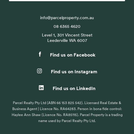
info@parcelproperty.com.au
08 6365 4620
Level 1, 301 Vincent Street
Leederville WA 6007
Find us on Facebook
Find us on Instagram
Find us on LinkedIn
Parcel Realty Pty Ltd (ABN 66 153 825 542). Licensed Real Estate &
Business Agent | Licence No. RA64283. Person in bona fide control:
Haylee Ann Shaw (Licence No. RA85115). Parcel Property is a trading
name used by Parcel Realty Pty Ltd.