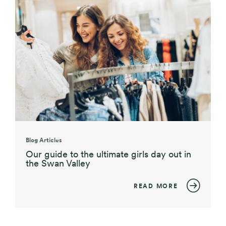
Blog Articles
Our guide to the ultimate girls day out in
the Swan Valley
READ MORE