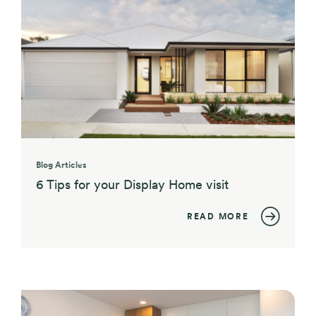
Blog Articles
6 Tips for your Display Home visit
READ MORE