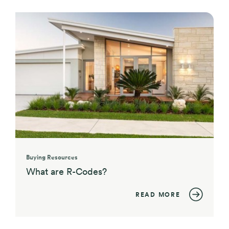
Buying Resources
What are R-Codes?
READ MORE