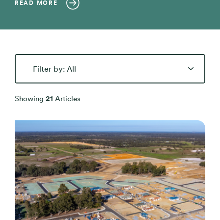
READ MORE
All
Blog Articles
Showing
21
Articles
Buying Resources
Inspiration