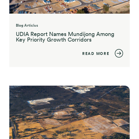
Blog Articles
UDIA Report Names Mundijong Among
Key Priority Growth Corridors
READ MORE