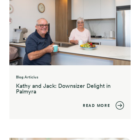
Blog Articles
Kathy and Jack: Downsizer Delight in
Palmyra
READ MORE