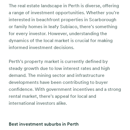
The real estate landscape in Perth is diverse, offering
a range of investment opportunities. Whether you’re
interested in beachfront properties in Scarborough
or family homes in leafy Subiaco, there’s something
for every investor. However, understanding the
dynamics of the local market is crucial for making
informed investment decisions.
Perth’s property market is currently defined by
steady growth due to low interest rates and high
demand. The mining sector and infrastructure
developments have been contributing to buyer
confidence. With government incentives and a strong
rental market, there’s appeal for local and
international investors alike.
Best investment suburbs in Perth