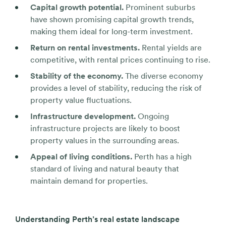
Capital growth potential.
Prominent suburbs
have shown promising capital growth trends,
making them ideal for long-term investment.
Return on rental investments.
Rental yields are
competitive, with rental prices continuing to rise.
Stability of the economy.
The diverse economy
provides a level of stability, reducing the risk of
property value fluctuations.
Infrastructure development.
Ongoing
infrastructure projects are likely to boost
property values in the surrounding areas.
Appeal of living conditions.
Perth has a high
standard of living and natural beauty that
maintain demand for properties.
Understanding Perth’s real estate landscape