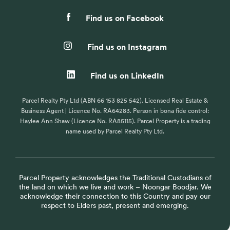
Find us on Facebook
Find us on Instagram
Find us on LinkedIn
Parcel Realty Pty Ltd (ABN 66 153 825 542). Licensed Real Estate &
Business Agent | Licence No. RA64283. Person in bona fide control:
Haylee Ann Shaw (Licence No. RA85115). Parcel Property is a trading
name used by Parcel Realty Pty Ltd.
Parcel Property acknowledges the Traditional Custodians of
the land on which we live and work – Noongar Boodjar. We
acknowledge their connection to this Country and pay our
respect to Elders past, present and emerging.