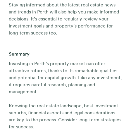
Staying informed about the latest real estate news
and trends in Perth will also help you make informed
decisions. It’s essential to regularly review your
investment goals and property’s performance for
long-term success too.
Summary
Investing in Perth’s property market can offer
attractive returns, thanks to its remarkable qualities
and potential for capital growth. Like any investment,
it requires careful research, planning and
management.
Knowing the real estate landscape, best investment
suburbs, financial aspects and legal considerations
are key to the process. Consider long-term strategies
for success.