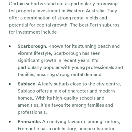
Certain suburbs stand out as particularly promising
for property investment in Western Australia. They
offer a combination of strong rental yields and
potential for capital growth. The best Perth suburbs
for investment include
Scarborough.
Known for its stunning beach and
vibrant lifestyle, Scarborough has seen
significant growth in recent years. It’s
particularly popular with young professionals and
families, ensuring strong rental demand.
Subiaco.
A leafy suburb close to the city centre,
Subiaco offers a mix of character and modern
homes.. With its high-quality schools and
amenities, it’s a favourite among families and
professionals.
Fremantle.
An undying favourite among renters,
Fremantle has a rich history, unique character