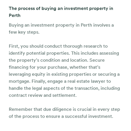
The process of buying an investment property in
Perth
Buying an investment property in Perth involves a
few key steps.
First, you should conduct thorough research to
identify potential properties. This includes assessing
the property’s condition and location. Secure
financing for your purchase, whether that’s
leveraging equity in existing properties or securing a
mortgage. Finally, engage a real estate lawyer to
handle the legal aspects of the transaction, including
contract review and settlement.
Remember that due diligence is crucial in every step
of the process to ensure a successful investment.