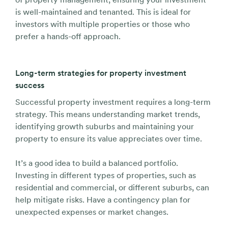
is well-maintained and tenanted. This is ideal for
investors with multiple properties or those who
prefer a hands-off approach.
Long-term strategies for property investment
success
Successful property investment requires a long-term
strategy. This means understanding market trends,
identifying growth suburbs and maintaining your
property to ensure its value appreciates over time.
It’s a good idea to build a balanced portfolio.
Investing in different types of properties, such as
residential and commercial, or different suburbs, can
help mitigate risks. Have a contingency plan for
unexpected expenses or market changes.