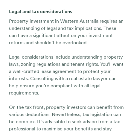
Legal and tax considerations
Property investment in Western Australia requires an
understanding of legal and tax implications. These
can have a significant effect on your investment
returns and shouldn’t be overlooked.
Legal considerations include understanding property
laws, zoning regulations and tenant rights. You’ll want
a well-crafted lease agreement to protect your
interests. Consulting with a real estate lawyer can
help ensure you’re compliant with all legal
requirements.
On the tax front, property investors can benefit from
various deductions. Nevertheless, tax legislation can
be complex. It’s advisable to seek advice from a tax
professional to maximise your benefits and stay