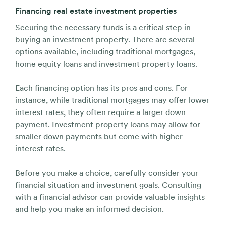
Financing real estate investment properties
Securing the necessary funds is a critical step in
buying an investment property. There are several
options available, including traditional mortgages,
home equity loans and investment property loans.
Each financing option has its pros and cons. For
instance, while traditional mortgages may offer lower
interest rates, they often require a larger down
payment. Investment property loans may allow for
smaller down payments but come with higher
interest rates.
Before you make a choice, carefully consider your
financial situation and investment goals. Consulting
with a financial advisor can provide valuable insights
and help you make an informed decision.