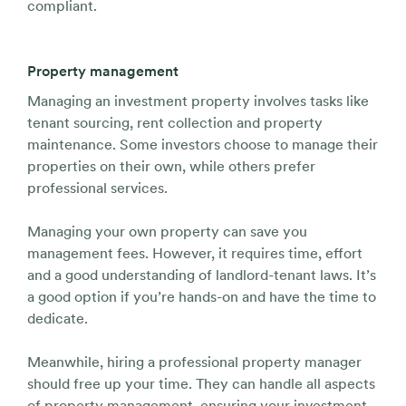
compliant.
Property management
Managing an investment property involves tasks like
tenant sourcing, rent collection and property
maintenance. Some investors choose to manage their
properties on their own, while others prefer
professional services.
Managing your own property can save you
management fees. However, it requires time, effort
and a good understanding of landlord-tenant laws. It’s
a good option if you’re hands-on and have the time to
dedicate.
Meanwhile, hiring a professional property manager
should free up your time. They can handle all aspects
of property management, ensuring your investment