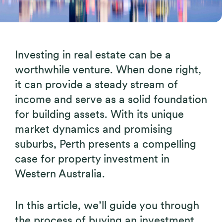
Investing in real estate can be a
worthwhile venture. When done right,
it can provide a steady stream of
income and serve as a solid foundation
for building assets. With its unique
market dynamics and promising
suburbs, Perth presents a compelling
case for property investment in
Western Australia.
In this article, we’ll guide you through
the process of buying an investment