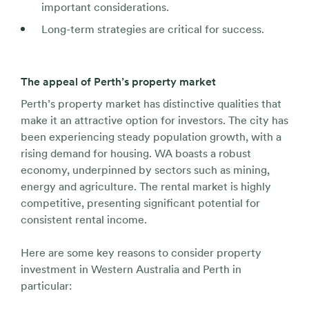
important considerations.
Long-term strategies are critical for success.
The appeal of Perth’s property market
Perth’s property market has distinctive qualities that
make it an attractive option for investors. The city has
been experiencing steady population growth, with a
rising demand for housing. WA boasts a robust
economy, underpinned by sectors such as mining,
energy and agriculture. The rental market is highly
competitive, presenting significant potential for
consistent rental income.
Here are some key reasons to consider property
investment in Western Australia and Perth in
particular: