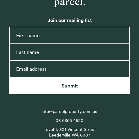
Parcel
Property
Join our mailing list
First
name
Last
name
Email
address
Submit
info@parcelproperty.com.au
08 6365 4620
Level 1, 301 Vincent Street
Leederville WA 6007