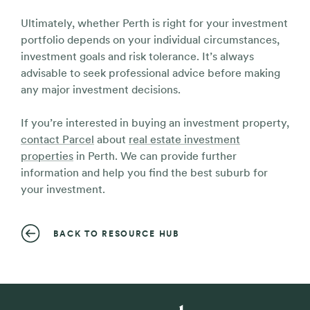
Ultimately, whether Perth is right for your investment
portfolio depends on your individual circumstances,
investment goals and risk tolerance. It’s always
advisable to seek professional advice before making
any major investment decisions.
If you’re interested in buying an investment property,
contact Parcel
about
real estate investment
properties
in Perth. We can provide further
information and help you find the best suburb for
your investment.
BACK TO RESOURCE HUB