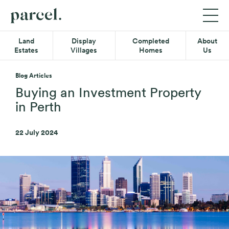
P05
Parcel
Exp
Mob
Quick-
Property
Land
Display
Completed
About
Me
links
Estates
Villages
Homes
Us
Menu
Main
Land Estates
Menu
Blog Articles
Display Villages
Buying an Investment Property
in Perth
Completed Homes
22 July 2024
About Us
Secondary
Resource Hub
Menu
Contact
08 6365 4620
Find us on Facebook