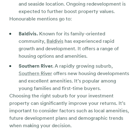
and seaside location. Ongoing redevelopment is
expected to further boost property values.
Honourable mentions go to:
Baldivis.
Known for its family-oriented
community,
Baldivis
has experienced rapid
growth and development. It offers a range of
housing options and amenities.
Southern River.
A rapidly growing suburb,
Southern River
offers new housing developments
and excellent amenities. It’s popular among
young families and first-time buyers.
Choosing the right suburb for your investment
property can significantly improve your returns. It’s
important to consider factors such as local amenities,
future development plans and demographic trends
when making your decision.