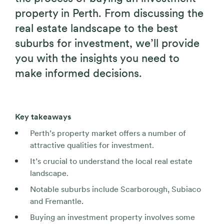
property in Perth. From discussing the
real estate landscape to the best
suburbs for investment, we’ll provide
you with the insights you need to
make informed decisions.
Key takeaways
Perth’s property market offers a number of
attractive qualities for investment.
It’s crucial to understand the local real estate
landscape.
Notable suburbs include Scarborough, Subiaco
and Fremantle.
Buying an investment property involves some