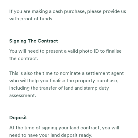
If you are making a cash purchase, please provide us
with proof of funds.
Signing The Contract
You will need to present a valid photo ID to finalise
the contract.
This is also the time to nominate a settlement agent
who will help you finalise the property purchase,
including the transfer of land and stamp duty
assessment.
Deposit
At the time of signing your land contract, you will
need to have your land deposit ready.