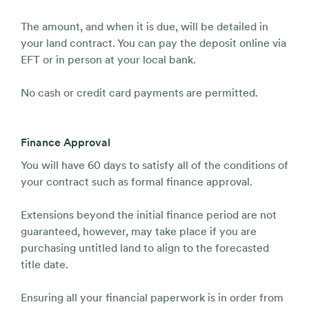
The amount, and when it is due, will be detailed in
your land contract. You can pay the deposit online via
EFT or in person at your local bank.
No cash or credit card payments are permitted.
Finance Approval
You will have 60 days to satisfy all of the conditions of
your contract such as formal finance approval.
Extensions beyond the initial finance period are not
guaranteed, however, may take place if you are
purchasing untitled land to align to the forecasted
title date.
Ensuring all your financial paperwork is in order from