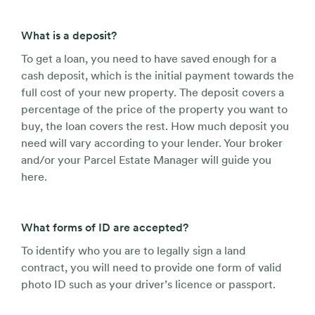
What is a deposit?
To get a loan, you need to have saved enough for a
cash deposit, which is the initial payment towards the
full cost of your new property. The deposit covers a
percentage of the price of the property you want to
buy, the loan covers the rest. How much deposit you
need will vary according to your lender. Your broker
and/or your Parcel Estate Manager will guide you
here.
What forms of ID are accepted?
To identify who you are to legally sign a land
contract, you will need to provide one form of valid
photo ID such as your driver’s licence or passport.