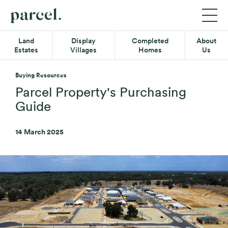
P06
Parcel
Exp
Mob
Quick-
Property
Land
Display
Completed
About
Me
links
Estates
Villages
Homes
Us
Menu
Main
Land Estates
Menu
Buying Resources
Display Villages
Parcel Property's Purchasing
Guide
Completed Homes
14 March 2025
About Us
Secondary
Resource Hub
Menu
Contact
08 6365 4620
Find us on Facebook