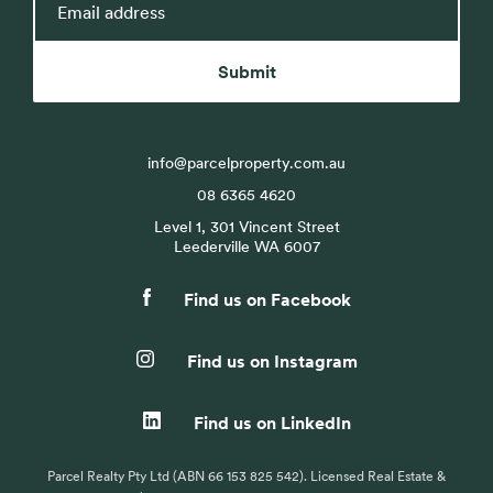
address
Submit
info@parcelproperty.com.au
08 6365 4620
Level 1, 301 Vincent Street
Leederville WA 6007
Find us on Facebook
Find us on Instagram
Find us on LinkedIn
Parcel Realty Pty Ltd (ABN 66 153 825 542). Licensed Real Estate &