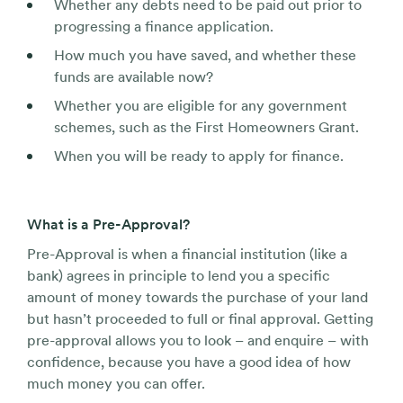
Whether any debts need to be paid out prior to
progressing a finance application.
How much you have saved, and whether these
funds are available now?
Whether you are eligible for any government
schemes, such as the First Homeowners Grant.
When you will be ready to apply for finance.
What is a Pre-Approval?
Pre-Approval is when a financial institution (like a
bank) agrees in principle to lend you a specific
amount of money towards the purchase of your land
but hasn’t proceeded to full or final approval. Getting
pre-approval allows you to look – and enquire – with
confidence, because you have a good idea of how
much money you can offer.