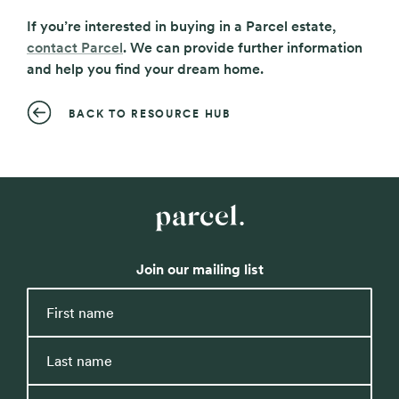
If you’re interested in buying in a Parcel estate,
contact Parcel
. We can provide further information
and help you find your dream home.
BACK TO RESOURCE HUB
Parcel
Property
Join our mailing list
First
name
Last
name
Email