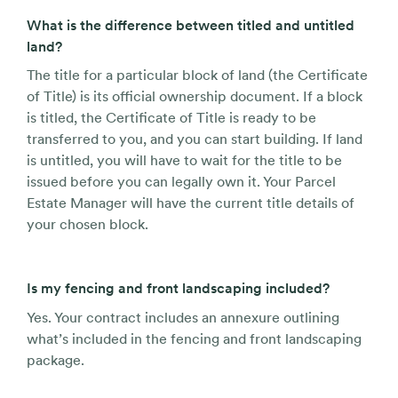
What is the difference between titled and untitled
land?
The title for a particular block of land (the Certificate
of Title) is its official ownership document. If a block
is titled, the Certificate of Title is ready to be
transferred to you, and you can start building. If land
is untitled, you will have to wait for the title to be
issued before you can legally own it. Your Parcel
Estate Manager will have the current title details of
your chosen block.
Is my fencing and front landscaping included?
Yes. Your contract includes an annexure outlining
what’s included in the fencing and front landscaping
package.