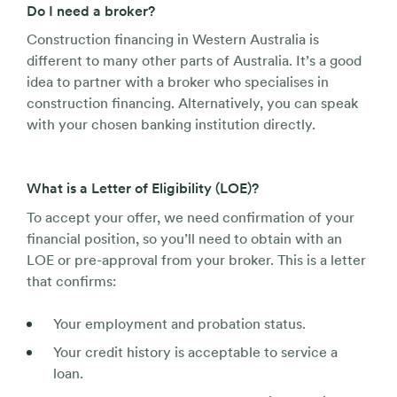
Do I need a broker?
Construction financing in Western Australia is
different to many other parts of Australia. It’s a good
idea to partner with a broker who specialises in
construction financing. Alternatively, you can speak
with your chosen banking institution directly.
What is a Letter of Eligibility (LOE)?
To accept your offer, we need confirmation of your
financial position, so you’ll need to obtain with an
LOE or pre-approval from your broker. This is a letter
that confirms:
Your employment and probation status.
Your credit history is acceptable to service a
loan.