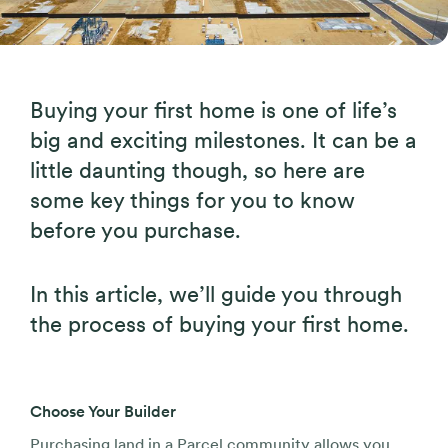
Buying your first home is one of life’s
big and exciting milestones. It can be a
little daunting though, so here are
some key things for you to know
before you purchase.
In this article, we’ll guide you through
the process of buying your first home.
Choose Your Builder
Purchasing land in a Parcel community allows you