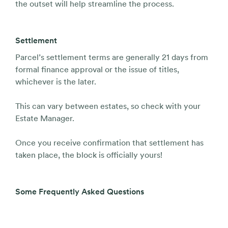
the outset will help streamline the process.
Settlement
Parcel’s settlement terms are generally 21 days from
formal finance approval or the issue of titles,
whichever is the later.
This can vary between estates, so check with your
Estate Manager.
Once you receive confirmation that settlement has
taken place, the block is officially yours!
Some Frequently Asked Questions