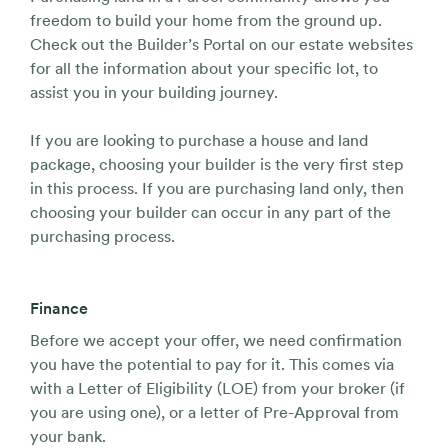
freedom to build your home from the ground up.
Check out the Builder’s Portal on our estate websites
for all the information about your specific lot, to
assist you in your building journey.
If you are looking to purchase a house and land
package, choosing your builder is the very first step
in this process. If you are purchasing land only, then
choosing your builder can occur in any part of the
purchasing process.
Finance
Before we accept your offer, we need confirmation
you have the potential to pay for it. This comes via
with a Letter of Eligibility (LOE) from your broker (if
you are using one), or a letter of Pre-Approval from
your bank.